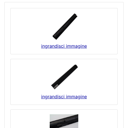
ingrandisci immagine
ingrandisci immagine