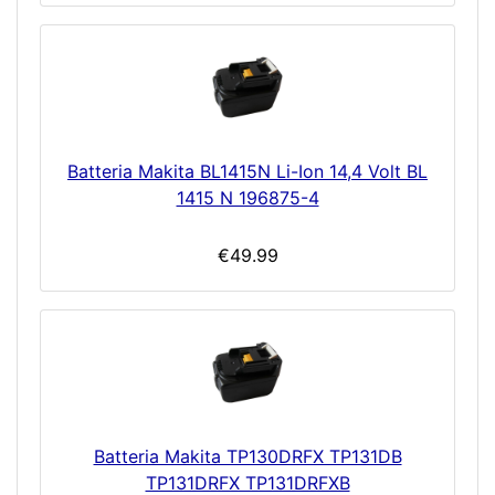
Batteria Makita BL1415N Li-Ion 14,4 Volt BL
1415 N 196875-4
€49.99
Batteria Makita TP130DRFX TP131DB
TP131DRFX TP131DRFXB