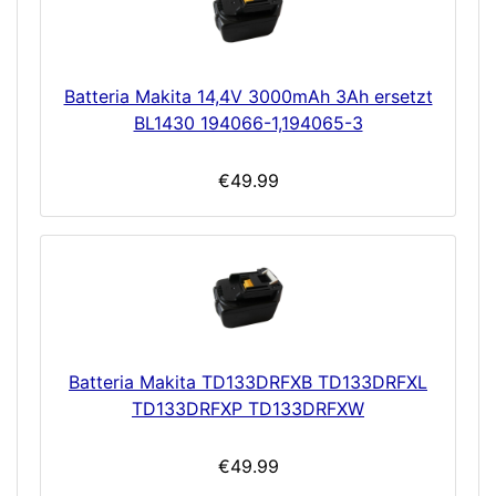
Batteria Makita 14,4V 3000mAh 3Ah ersetzt
BL1430 194066-1,194065-3
€49.99
Batteria Makita TD133DRFXB TD133DRFXL
TD133DRFXP TD133DRFXW
€49.99