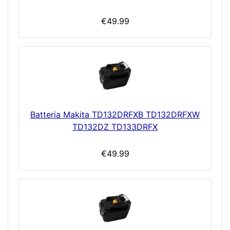
€49.99
Batteria Makita TD132DRFXB TD132DRFXW
TD132DZ TD133DRFX
€49.99