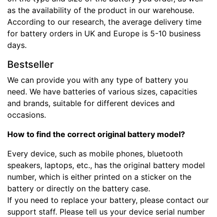
as the availability of the product in our warehouse.
According to our research, the average delivery time
for battery orders in UK and Europe is 5-10 business
days.
Bestseller
We can provide you with any type of battery you
need. We have batteries of various sizes, capacities
and brands, suitable for different devices and
occasions.
How to find the correct original battery model?
Every device, such as mobile phones, bluetooth
speakers, laptops, etc., has the original battery model
number, which is either printed on a sticker on the
battery or directly on the battery case.
If you need to replace your battery, please contact our
support staff. Please tell us your device serial number