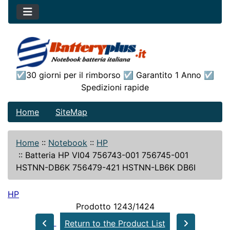
☑30 giorni per il rimborso ☑ Garantito 1 Anno ☑
Spedizioni rapide
Home
SiteMap
Home
::
Notebook
::
HP
::
Batteria HP VI04 756743-001 756745-001
HSTNN-DB6K 756479-421 HSTNN-LB6K DB6I
HP
Prodotto 1243/1424
Return to the Product List