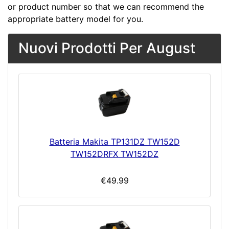
or product number so that we can recommend the
appropriate battery model for you.
Nuovi Prodotti Per August
Batteria Makita TP131DZ TW152D
TW152DRFX TW152DZ
€49.99