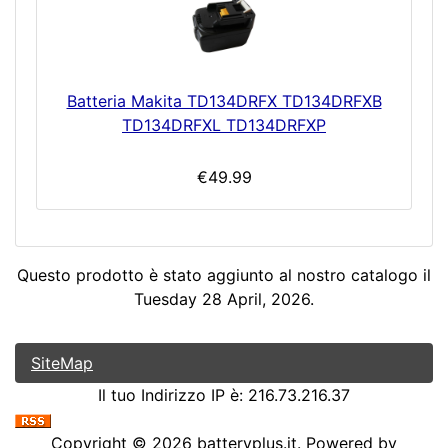
Batteria Makita TD134DRFX TD134DRFXB
TD134DRFXL TD134DRFXP
€49.99
Questo prodotto è stato aggiunto al nostro catalogo il
Tuesday 28 April, 2026.
SiteMap
Il tuo Indirizzo IP è: 216.73.216.37
Copyright © 2026
batteryplus.it
. Powered by