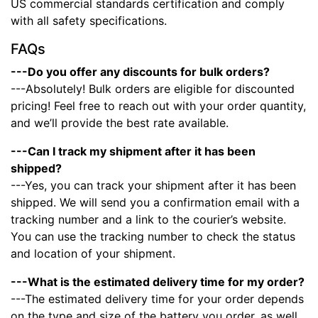
US commercial standards certification and comply
with all safety specifications.
FAQs
---Do you offer any discounts for bulk orders?
---Absolutely! Bulk orders are eligible for discounted
pricing! Feel free to reach out with your order quantity,
and we’ll provide the best rate available.
---Can I track my shipment after it has been
shipped?
---Yes, you can track your shipment after it has been
shipped. We will send you a confirmation email with a
tracking number and a link to the courier’s website.
You can use the tracking number to check the status
and location of your shipment.
---What is the estimated delivery time for my order?
---The estimated delivery time for your order depends
on the type and size of the battery you order, as well