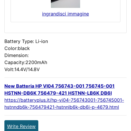
ingrandisci immagine
Battery Type: Li-ion
Color:black
Dimension:
Capacity:2200mAh
Volt:14.4V/14.8V
New Batteria HP VI04 756743-001 756745-001
HSTNN-DB6K 756479-421 HSTNN-LB6K DB6I
https://batteryplus.it/hp-vi04-756743001-756745001-
hstnndb6k-756479421-hstnnlb6k-db6i-p-4679.html
Write Review