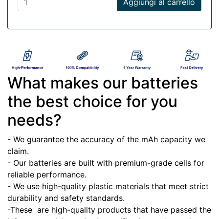
Aggiungi al carrello
What makes our batteries
the best choice for you
needs?
- We guarantee the accuracy of the mAh capacity we
claim.
- Our batteries are built with premium-grade cells for
reliable performance.
- We use high-quality plastic materials that meet strict
durability and safety standards.
-These
are high-quality products that have passed the