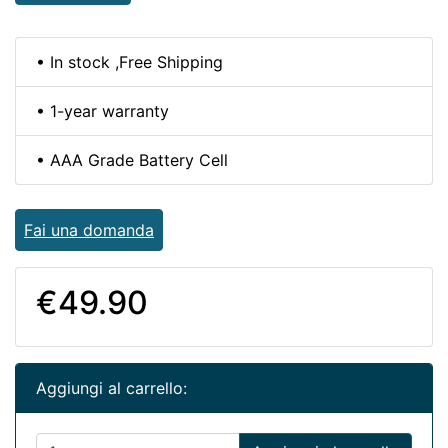
• In stock ,Free Shipping
• 1-year warranty
• AAA Grade Battery Cell
Fai una domanda
€49.90
Aggiungi al carrello: