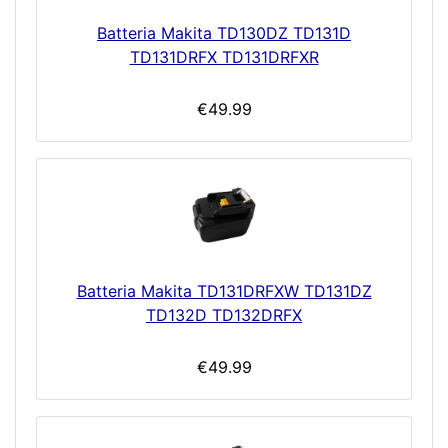
Batteria Makita TD130DZ TD131D
TD131DRFX TD131DRFXR
€49.99
Batteria Makita TD131DRFXW TD131DZ
TD132D TD132DRFX
€49.99