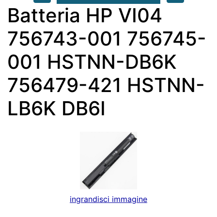
Batteria HP VI04
756743-001 756745-
001 HSTNN-DB6K
756479-421 HSTNN-
LB6K DB6I
ingrandisci immagine