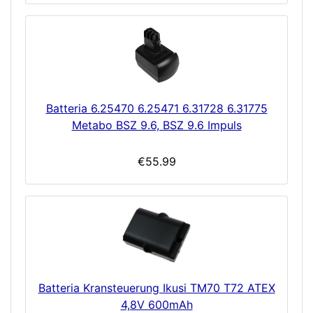
Batteria 6.25470 6.25471 6.31728 6.31775
Metabo BSZ 9.6, BSZ 9.6 Impuls
€55.99
Batteria Kransteuerung Ikusi TM70 T72 ATEX
4,8V 600mAh