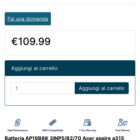
Fai una domanda
€109.99
Aggiungi al carrello:
Aggiungi al carrello
Batteria AP19B8K 3INP5/82/70 Acer aspire a315