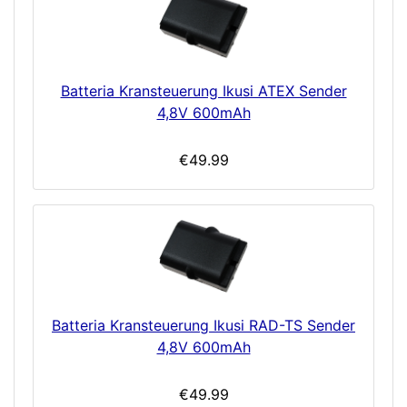
Batteria Kransteuerung Ikusi ATEX Sender
4,8V 600mAh
€49.99
Batteria Kransteuerung Ikusi RAD-TS Sender
4,8V 600mAh
€49.99