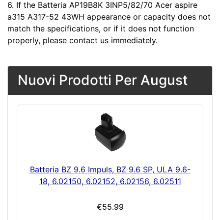
6. If the Batteria AP19B8K 3INP5/82/70 Acer aspire
a315 A317-52 43WH appearance or capacity does not
match the specifications, or if it does not function
properly, please contact us immediately.
Nuovi Prodotti Per August
Batteria BZ 9.6 Impuls, BZ 9.6 SP, ULA 9.6-
18, 6.02150, 6.02152, 6.02156, 6.02511
€55.99