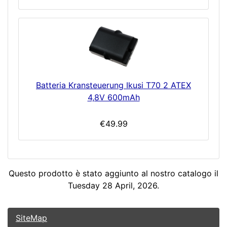
Batteria Kransteuerung Ikusi T70 2 ATEX
4,8V 600mAh
€49.99
Questo prodotto è stato aggiunto al nostro catalogo il
Tuesday 28 April, 2026.
SiteMap