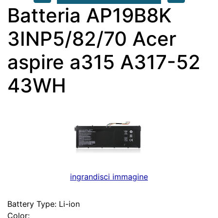
Batteria AP19B8K
3INP5/82/70 Acer
aspire a315 A317-52
43WH
ingrandisci immagine
Battery Type: Li-ion
Color: