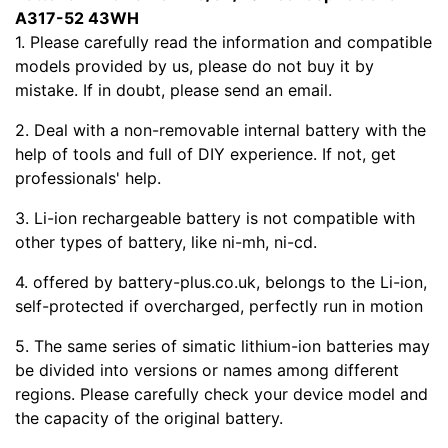
A317-52 43WH
1. Please carefully read the
information and compatible
models provided by us, please do not buy it by
mistake. If in doubt, please send an email.
2. Deal with a non-removable internal battery with the
help of tools and full of DIY experience. If not, get
professionals' help.
3. Li-ion rechargeable battery is not compatible with
other types of battery, like ni-mh, ni-cd.
4.
offered by battery-plus.co.uk, belongs to the Li-ion,
self-protected if overcharged, perfectly run in motion
5. The same series of simatic lithium-ion batteries may
be divided into versions or names among different
regions. Please carefully check your device model and
the capacity of the original battery.