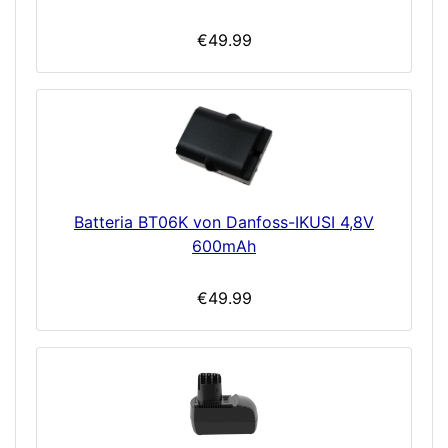
€49.99
Batteria BT06K von Danfoss-IKUSI 4,8V
600mAh
€49.99