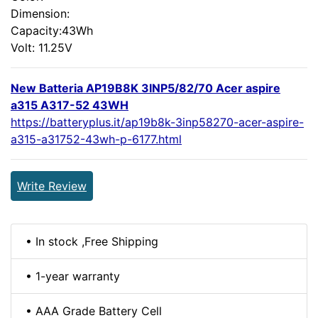
Dimension:
Capacity:43Wh
Volt: 11.25V
New Batteria AP19B8K 3INP5/82/70 Acer aspire
a315 A317-52 43WH
https://batteryplus.it/ap19b8k-3inp58270-acer-aspire-
a315-a31752-43wh-p-6177.html
Write Review
• In stock ,Free Shipping
• 1-year warranty
• AAA Grade Battery Cell