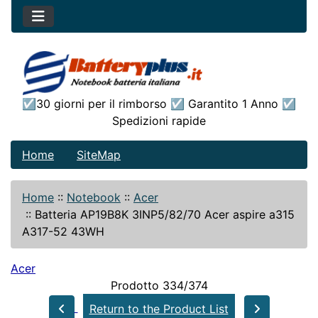
☑30 giorni per il rimborso ☑ Garantito 1 Anno ☑
Spedizioni rapide
Home
SiteMap
Home
::
Notebook
::
Acer
::
Batteria AP19B8K 3INP5/82/70 Acer aspire a315
A317-52 43WH
Acer
Prodotto 334/374
Return to the Product List