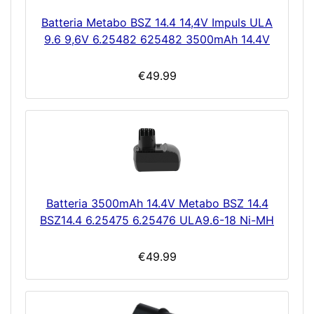
Batteria Metabo BSZ 14.4 14,4V Impuls ULA
9.6 9,6V 6.25482 625482 3500mAh 14.4V
€49.99
Batteria 3500mAh 14.4V Metabo BSZ 14.4
BSZ14.4 6.25475 6.25476 ULA9.6-18 Ni-MH
€49.99