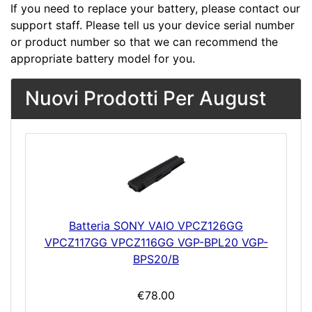
If you need to replace your battery, please contact our
support staff. Please tell us your device serial number
or product number so that we can recommend the
appropriate battery model for you.
Nuovi Prodotti Per August
Batteria SONY VAIO VPCZ126GG
VPCZ117GG VPCZ116GG VGP-BPL20 VGP-
BPS20/B
€78.00