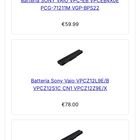
Batteria SONY VAIO VPC-EB VPCEB4X0E
PCG-71211M VGP-BPS22
€59.99
Batteria Sony Vaio VPCZ12L9E/B
VPCZ12S1C CN1 VPCZ12Z9E/X
€78.00