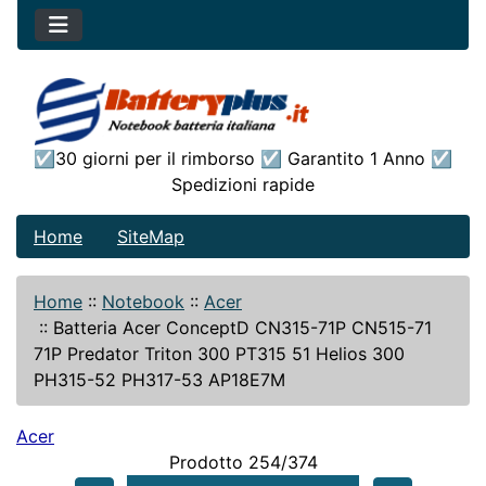
☑30 giorni per il rimborso ☑ Garantito 1 Anno ☑
Spedizioni rapide
Home
SiteMap
Home
::
Notebook
::
Acer
::
Batteria Acer ConceptD CN315-71P CN515-71
71P Predator Triton 300 PT315 51 Helios 300
PH315-52 PH317-53 AP18E7M
Acer
Prodotto 254/374