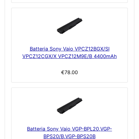
Batteria Sony Vaio VPCZ12BGX/SI
VPCZ12CGX/X VPCZ12M9E/B 4400mAh
€78.00
Batteria Sony Vaio VGP-BPL20,VGP-
BPS20/B,VGP-BPS20B