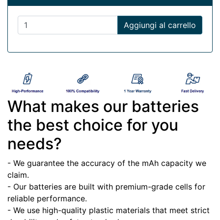
Aggiungi al carrello
What makes our batteries
the best choice for you
needs?
- We guarantee the accuracy of the mAh capacity we
claim.
- Our batteries are built with premium-grade cells for
reliable performance.
- We use high-quality plastic materials that meet strict