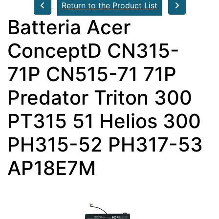
Return to the Product List
Batteria Acer
ConceptD CN315-
71P CN515-71 71P
Predator Triton 300
PT315 51 Helios 300
PH315-52 PH317-53
AP18E7M