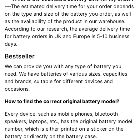
---The estimated delivery time for your order depends
on the type and size of the battery you order, as well
as the availability of the product in our warehouse.
According to our research, the average delivery time
for battery orders in UK and Europe is 5-10 business
days.
Bestseller
We can provide you with any type of battery you
need. We have batteries of various sizes, capacities
and brands, suitable for different devices and
occasions.
How to find the correct original battery model?
Every device, such as mobile phones, bluetooth
speakers, laptops, etc., has the original battery model
number, which is either printed on a sticker on the
battery or directly on the battery case.