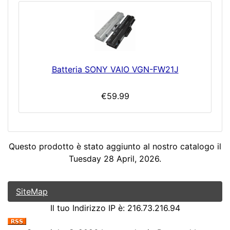
Batteria SONY VAIO VGN-FW21J
€59.99
Questo prodotto è stato aggiunto al nostro catalogo il
Tuesday 28 April, 2026.
SiteMap
Il tuo Indirizzo IP è: 216.73.216.94