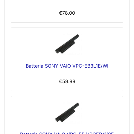
€78.00
Batteria SONY VAIO VPC-EB3L1E/WI
€59.99