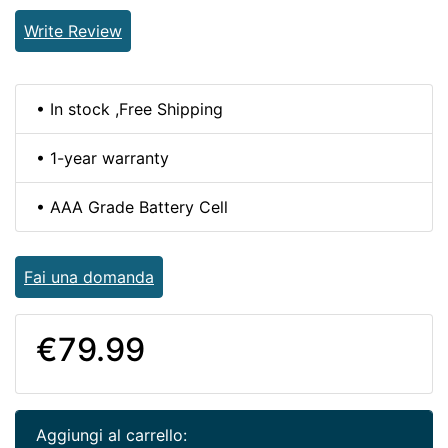
Write Review
• In stock ,Free Shipping
• 1-year warranty
• AAA Grade Battery Cell
Fai una domanda
€79.99
Aggiungi al carrello: