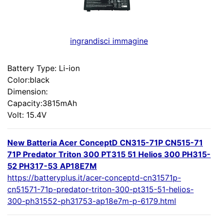
ingrandisci immagine
Battery Type: Li-ion
Color:black
Dimension:
Capacity:3815mAh
Volt: 15.4V
New Batteria Acer ConceptD CN315-71P CN515-71
71P Predator Triton 300 PT315 51 Helios 300 PH315-
52 PH317-53 AP18E7M
https://batteryplus.it/acer-conceptd-cn31571p-
cn51571-71p-predator-triton-300-pt315-51-helios-
300-ph31552-ph31753-ap18e7m-p-6179.html