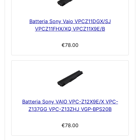
Batteria Sony Vaio VPCZ11DGX/SJ
VPCZ11FHX/XQ VPCZ11X9E/B
€78.00
Batteria Sony VAIO VPC-Z12X9E/X VPC-
Z137GG VPC-Z13ZHJ VGP-BPS20B
€78.00