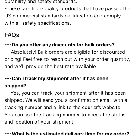
durability and safety standards.
-These
are high-quality products that have passed the
US commercial standards certification and comply
with all safety specifications.
FAQs
---Do you offer any discounts for bulk orders?
---Absolutely! Bulk orders are eligible for discounted
pricing! Feel free to reach out with your order quantity,
and we’ll provide the best rate available.
---Can I track my shipment after it has been
shipped?
---Yes, you can track your shipment after it has been
shipped. We will send you a confirmation email with a
tracking number and a link to the courier’s website.
You can use the tracking number to check the status
and location of your shipment.
---What is the estimated delivery time for my order?